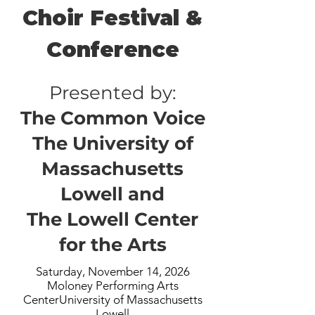
Choir Festival &
Conference
Presented by:
The Common Voice
The University of
Massachusetts
Lowell and
The Lowell Center
for the Arts
Saturday, November 14, 2026
Moloney Performing Arts
CenterUniversity of Massachusetts
Lowell