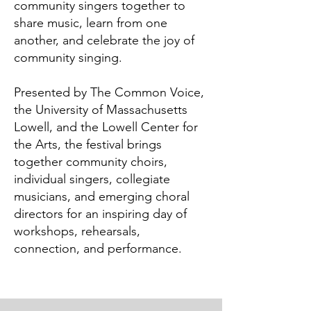
community singers together to
share music, learn from one
another, and celebrate the joy of
community singing.
Presented by The Common Voice,
the University of Massachusetts
Lowell, and the Lowell Center for
the Arts, the festival brings
together community choirs,
individual singers, collegiate
musicians, and emerging choral
directors for an inspiring day of
workshops, rehearsals,
connection, and performance.