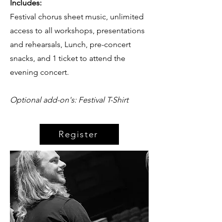
Includes:
Festival chorus sheet music, unlimited
access to all workshops, presentations
and rehearsals, Lunch, pre-concert
snacks, and 1 ticket to attend the
evening concert.
Optional add-on's: Festival T-Shirt
Register