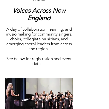
Voices Across New
England
A day of collaboration, learning, and
music-making for community singers,
choirs, collegiate musicians, and
emerging choral leaders from across
the region.
See below for registration and event
details!