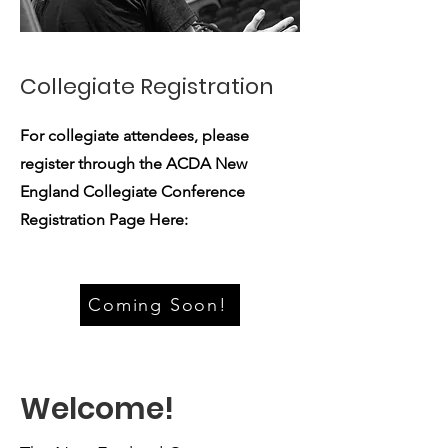
Collegiate Registration
For collegiate attendees, please
register through the ACDA New
England Collegiate Conference
Registration Page Here:
Coming Soon!
Welcome!