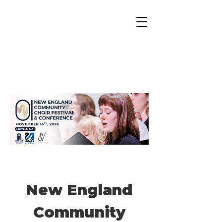
Lowell Center for the Arts
New England
Community