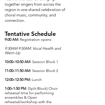
together singers from across the
region in one shared celebration of
choral music, community, and
connection.
Tentative Schedule
9:00 AM:
Registration opens
9:30AM-9:50AM: Vocal Health and
Warm-Up
10:00–10:50 AM
: Session Block 1
11:00–11:50 AM
: Session Block 2
12:00–12:50 PM:
Lunch
1:00–1:50 PM
: (Split Block) Choir
rehearsal time for performing
ensembles & Open
rehearsal/workshop with the