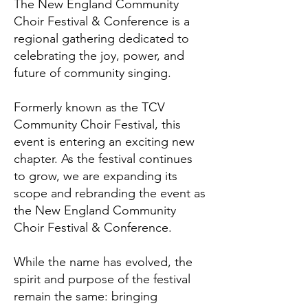
The New England Community
Choir Festival & Conference is a
regional gathering dedicated to
celebrating the joy, power, and
future of community singing.
Formerly known as the TCV
Community Choir Festival, this
event is entering an exciting new
chapter. As the festival continues
to grow, we are expanding its
scope and rebranding the event as
the New England Community
Choir Festival & Conference.
While the name has evolved, the
spirit and purpose of the festival
remain the same: bringing