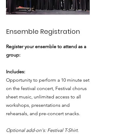
Ensemble Registration
Register your ensemble to attend as a
group:
Includes:
Opportunity to perform a 10 minute set
on the festival concert, Festival chorus
sheet music, unlimited access to all
workshops, presentations and
rehearsals, and pre-concert snacks.
Optional add-on's: Festival T-Shirt.