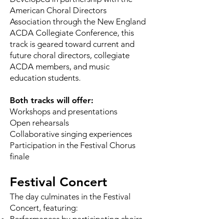
American Choral Directors
Association through the New England
ACDA Collegiate Conference, this
track is geared toward current and
future choral directors, collegiate
ACDA members, and music
education students.
Both tracks will offer:
Workshops and presentations
Open rehearsals
Collaborative singing experiences
Participation in the Festival Chorus
finale
Festival Concert
The day culminates in the Festival
Concert, featuring: