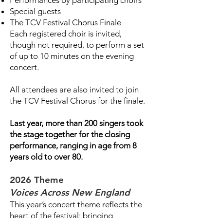
Performances by participating choirs
Special guests
The TCV Festival Chorus Finale
Each registered choir is invited,
though not required, to perform a set
of up to 10 minutes on the evening
concert.
All attendees are also invited to join
the TCV Festival Chorus for the finale.
Last year, more than 200 singers took
the stage together for the closing
performance, ranging in age from 8
years old to over 80.
2026 Theme
Voices Across New England
This year’s concert theme reflects the
heart of the festival: bringing