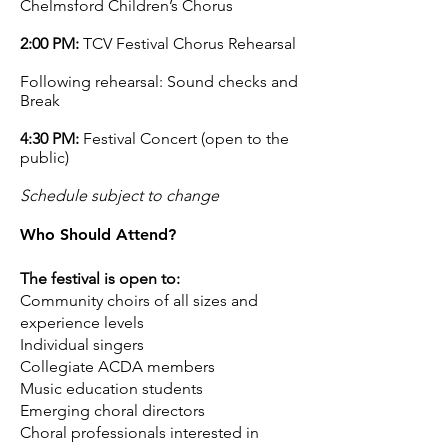
Chelmsford Children’s Chorus
2:00 PM:
TCV Festival Chorus Rehearsal
Following rehearsal: Sound checks and
Break
4:30 PM:
Festival Concert (open to the
public)
Schedule subject to change
Who Should Attend?
The festival is open to:
Community choirs of all sizes and
experience levels
Individual singers
Collegiate ACDA members
Music education students
Emerging choral directors
Choral professionals interested in