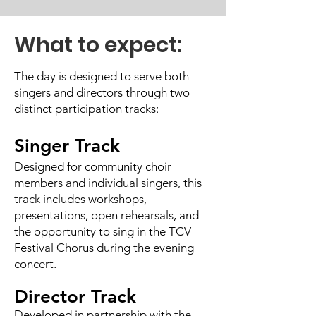
What to expect:
The day is designed to serve both
singers and directors through two
distinct participation tracks:
Singer Track
Designed for community choir
members and individual singers, this
track includes workshops,
presentations, open rehearsals, and
the opportunity to sing in the TCV
Festival Chorus during the evening
concert.
Director Track
Developed in partnership with the