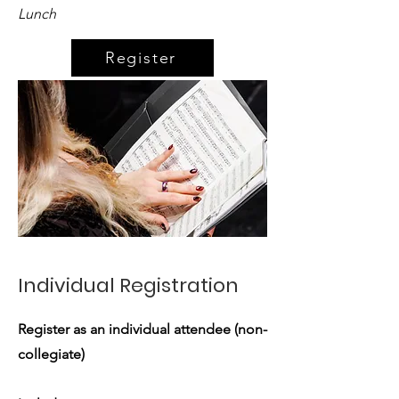
Lunch
Register
Individual Registration
Register as an individual attendee (non-
collegiate)​