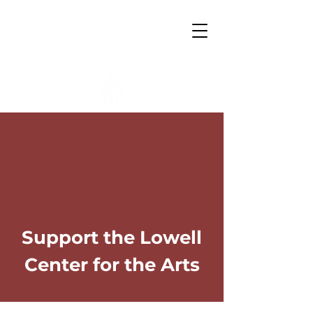
Lowell Center for the Arts
Support the Lowell
Center for the Arts