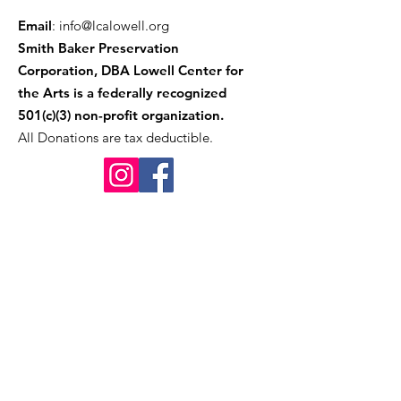
Email
:
info@lcalowell.org
Smith Baker Preservation
Corporation, DBA Lowell Center for
the Arts is a federally recognized
501(c)(3) non-profit organization.
All Donations are tax deductible.