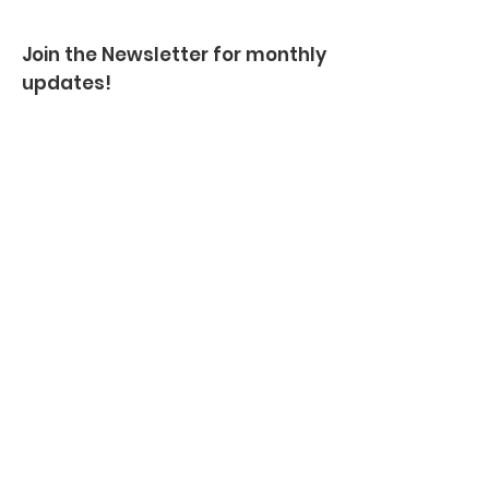
Join the Newsletter for monthly
updates!
Enter your email here
Sign Up!