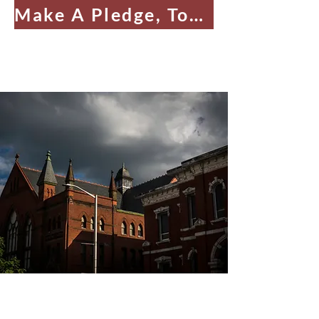
Make A Pledge, Today!