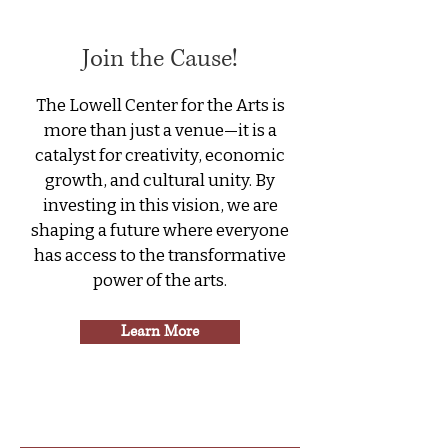
Join the Cause!
The Lowell Center for the Arts is
more than just a venue—it is a
catalyst for creativity, economic
growth, and cultural unity. By
investing in this vision, we are
shaping a future where everyone
has access to the transformative
power of the arts.
Learn More